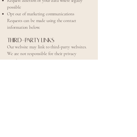
Request deletion of your data where legally
possible
Opt out of marketing communications
Requests can be made using the contact
information below.
Third-Party Links
Our website may link to third-party websites.
We are not responsible for their privacy
practices.
Children's Privacy
Our services are not intended for individuals
under 18 without parental or guardian consent.
Policy Updates
We may update this Privacy Policy periodically.
Updates will be posted on this page with a
revised effective date.
Contact Information