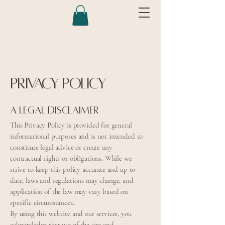
Privacy Policy
A legal disclaimer
This Privacy Policy is provided for general
informational purposes and is not intended to
constitute legal advice or create any
contractual rights or obligations. While we
strive to keep this policy accurate and up to
date, laws and regulations may change, and
application of the law may vary based on
specific circumstances.
By using this website and our services, you
acknowledge that use of the site and