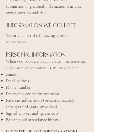
submission of personal information is at your
own discretion and risk.
Information We Collect
We may collect the following types of
information:
Personal Information
When you book a class, purchase a membership,
sign a waiver, or contact us, we may collect:
Name
Email address
Phone number
Emergency contact information
Payment information (processed securely
through third-party providers)
Signed waivers and agreements
Booking and attendance history