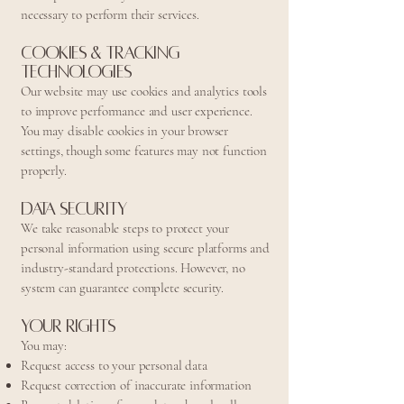
necessary to perform their services.
Cookies & Tracking
Technologies
Our website may use cookies and analytics tools
to improve performance and user experience.
You may disable cookies in your browser
settings, though some features may not function
properly.
Data Security
We take reasonable steps to protect your
personal information using secure platforms and
industry-standard protections. However, no
system can guarantee complete security.
Your Rights
You may:
Request access to your personal data
Request correction of inaccurate information