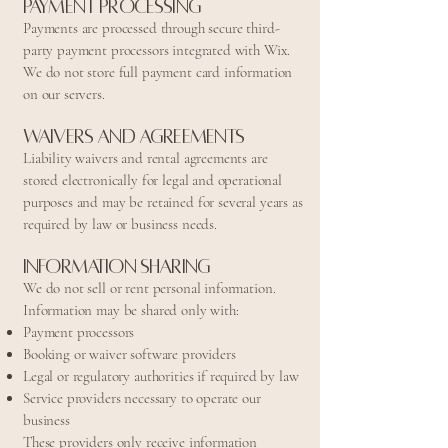
Payment Processing
Payments are processed through secure third-
party payment processors integrated with Wix.
We do not store full payment card information
on our servers.
Waivers and Agreements
Liability waivers and rental agreements are
stored electronically for legal and operational
purposes and may be retained for several years as
required by law or business needs.
Information Sharing
We do not sell or rent personal information.
Information may be shared only with:
Payment processors
Booking or waiver software providers
Legal or regulatory authorities if required by law
Service providers necessary to operate our
business
These providers only receive information