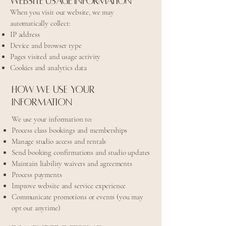
Website Usage Information
When you visit our website, we may
automatically collect:
IP address
Device and browser type
Pages visited and usage activity
Cookies and analytics data
How We Use Your
Information
We use your information to:
Process class bookings and memberships
Manage studio access and rentals
Send booking confirmations and studio updates
Maintain liability waivers and agreements
Process payments
Improve website and service experience
Communicate promotions or events (you may
opt out anytime)