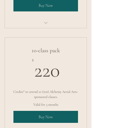
Buy Now
Intermediate Pole Tricks
10-class pack
220$
$
220
Credits* to attend 10 (ten) Alchemy Aerial Arts-
sponsored classes.
Valid for 3 months
Buy Now