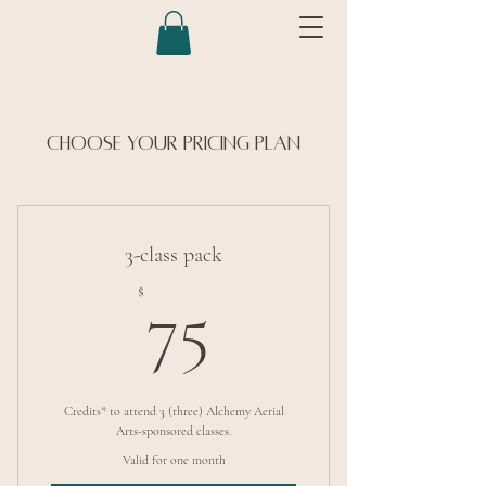
Choose your pricing plan
3-class pack
75$
$
75
Credits* to attend 3 (three) Alchemy Aerial
Arts-sponsored classes.
Valid for one month