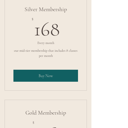
Silver Membership
168$
$
168
Every month
our mid-tier membership that includes 8 classes
per month
Buy Now
Gold Membership
$