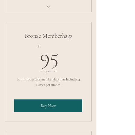
Intermediate Pole Tricks
Bronze Memberhsip
95$
$
95
Every month
our introductory membership that includes 4
classes per month
Buy Now