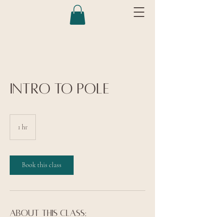
Intro to Pole
1 hr
1
h
Book this class
About this class: