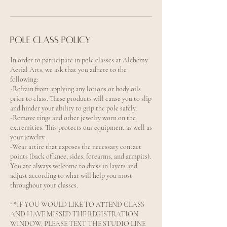
Pole Class Policy
In order to participate in pole classes at Alchemy
Aerial Arts, we ask that you adhere to the
following:
-Refrain from applying any lotions or body oils
prior to class. These products will cause you to slip
and hinder your ability to grip the pole safely.
-Remove rings and other jewelry worn on the
extremities. This protects our equipment as well as
your jewelry.
-Wear attire that exposes the necessary contact
points (back of knee, sides, forearms, and armpits).
You are always welcome to dress in layers and
adjust according to what will help you most
throughout your classes.
**IF YOU WOULD LIKE TO ATTEND CLASS
AND HAVE MISSED THE REGISTRATION
WINDOW, PLEASE TEXT THE STUDIO LINE