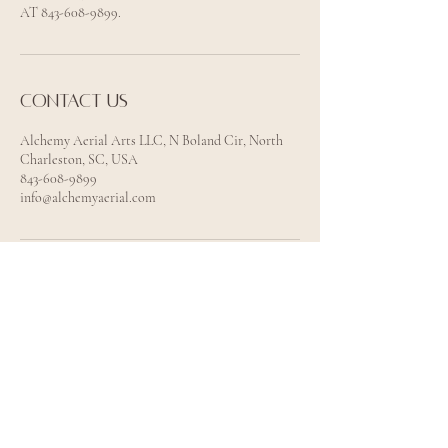
AT 843-608-9899.
Contact us
Alchemy Aerial Arts LLC, N Boland Cir, North
Charleston, SC, USA
843-608-9899
info@alchemyaerial.com