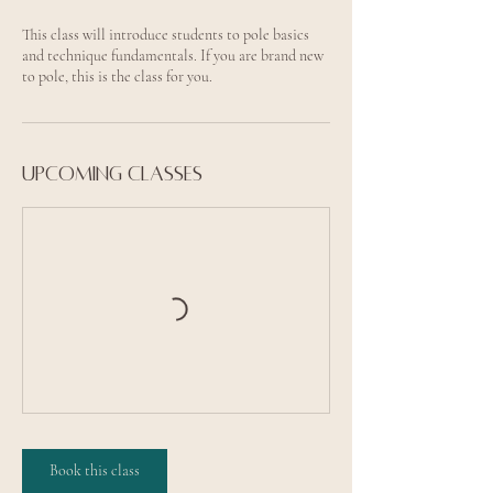
This class will introduce students to pole basics
and technique fundamentals. If you are brand new
to pole, this is the class for you.
Upcoming classes
Book this class